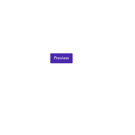
Preview