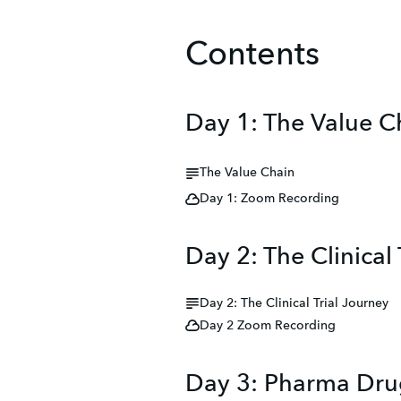
Contents
Day 1: The Value C
The Value Chain
Day 1: Zoom Recording
Day 2: The Clinical 
Day 2: The Clinical Trial Journey
Day 2 Zoom Recording
Day 3: Pharma Dru