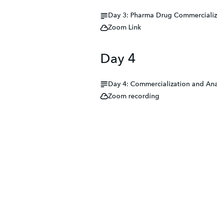
Day 3: Pharma Drug Commercializ
Zoom Link
Day 4
Day 4: Commercialization and Ana
Zoom recording