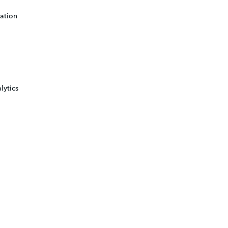
ation
lytics