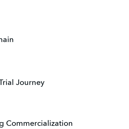
hain
Trial Journey
g Commercialization